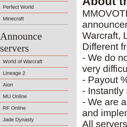
About t
Perfect World
MMOVOTE.R
Minecraft
announceme
Warcraft, 
Announce
Different 
servers
- We do no
World of Warcraft
very diffic
Lineage 2
- Payout %
Aion
- Instantly
MU Online
- We are a
RF Online
and imple
Jade Dynasty
All server