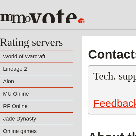
Rating servers
Contact
World of Warcraft
Lineage 2
Tech. supp
Aion
MU Online
Feedbac
RF Online
Jade Dynasty
Online games