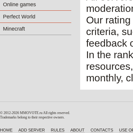
Online games
moderatio
Perfect World
Our rating 
Minecraft
criteria, 
feedback o
In the ran
resources,
monthly, cl
© 2012-2026 MMOVOTE.ru
All rights reserved.
Trademarks belong to their respective owners.
HOME
ADD SERVER
RULES
ABOUT
CONTACTS
USE O