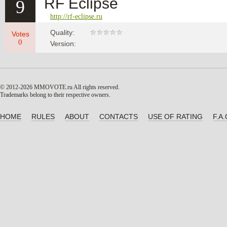
RF Eclipse
9
http://rf-eclipse.ru
Quality:
Votes
0
Version:
© 2012-2026 MMOVOTE.ru
All rights reserved.
Trademarks belong to their respective owners.
HOME
RULES
ABOUT
CONTACTS
USE OF RATING
F.A.