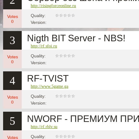
2
http://risingforceonline.ru
Quality:
Votes
0
Version:
Nigth BIT Server - NBS!
3
http://rf.sfoi.ru
Quality:
Votes
0
Version:
RF-TVIST
4
http://www.5game.ga
Quality:
Votes
0
Version:
NWORF - ПРЕМИУМ ПРИ 
5
http://rf.rblv.su
Quality:
Votes