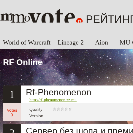
РЕЙТИН
World of Warcraft
Lineage 2
Aion
MU 
RF Online
Rf-Phenomenon
1
http://rf-phenomenon.zz.mu
Quality:
Votes
0
Version:
Сервер без шопа и преми