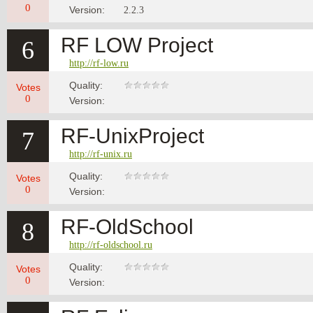
0
Version:
2.2.3
RF LOW Project
6
http://rf-low.ru
Quality:
Votes
0
Version:
RF-UnixProject
7
http://rf-unix.ru
Quality:
Votes
0
Version:
RF-OldSchool
8
http://rf-oldschool.ru
Quality:
Votes
0
Version: